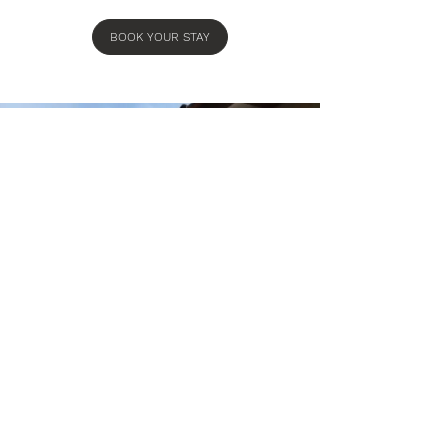
BOOK YOUR STAY