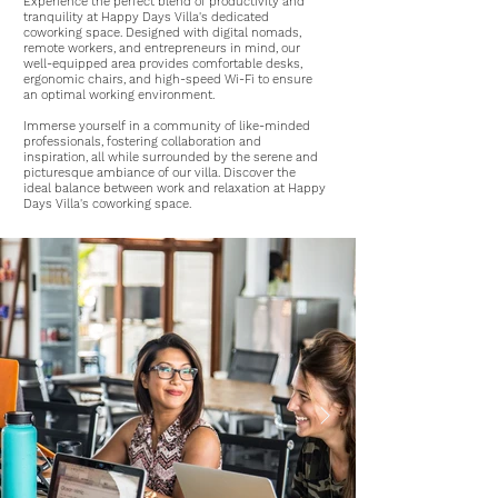
Experience the perfect blend of productivity and
tranquility at Happy Days Villa's dedicated
coworking space. Designed with digital nomads,
remote workers, and entrepreneurs in mind, our
well-equipped area provides comfortable desks,
ergonomic chairs, and
high-speed Wi-Fi
to ensure
an optimal working environment.
Immerse yourself in a community of like-minded
professionals, fostering collaboration and
inspiration, all while surrounded by the serene and
picturesque ambiance of our villa. Discover the
ideal balance between work and relaxation at Happy
Days Villa's coworking space.