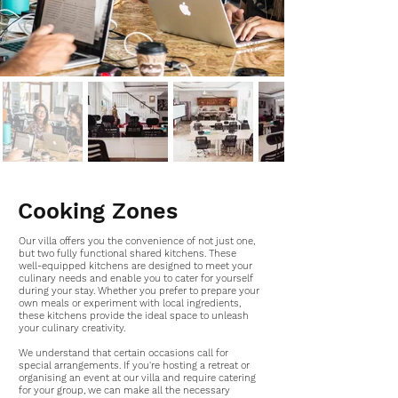
Cooking Zones
Our villa offers you the convenience of not just one,
but two fully functional shared kitchens. These
well-equipped kitchens are designed to meet your
culinary needs and enable you to cater for yourself
during your stay. Whether you prefer to prepare your
own meals or experiment with local ingredients,
these kitchens provide the ideal space to unleash
your culinary creativity.
We understand that certain occasions call for
special arrangements. If you're hosting a retreat or
organising an event at our villa and require catering
for your group, we can make all the necessary