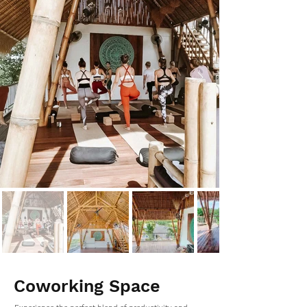
Coworking Space