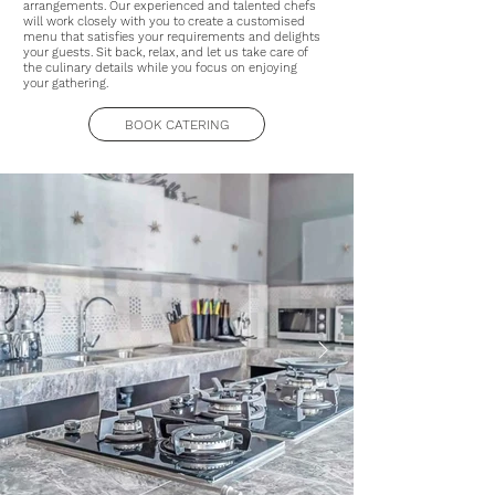
arrangements. Our experienced and talented chefs
will work closely with you to create a customised
menu that satisfies your requirements and delights
your guests. Sit back, relax, and let us take care of
the culinary details while you focus on enjoying
your gathering.
BOOK CATERING