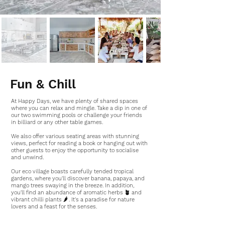
Fun & Chill
At Happy Days, we have plenty of shared spaces
where you can relax and mingle. Take a dip in one of
our two swimming pools or challenge your friends
in billiard or any other table games.
We also offer various seating areas with stunning
views, perfect for reading a book or hanging out with
other guests to enjoy the opportunity to socialise
and unwind.
Our eco village boasts carefully tended tropical
gardens, where you'll discover banana, papaya, and
mango trees swaying in the breeze. In addition,
you'll find an abundance of aromatic herbs 🪴 and
vibrant chilli plants 🌶 . It's a paradise for nature
lovers and a feast for the senses.