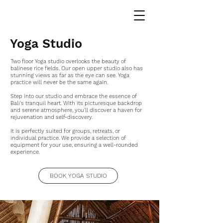
Yoga Studio
Two floor Yoga studio overlooks the beauty of
balinese rice fields. Our open upper studio also has
stunning views as far as the eye can see. Yoga
practice will never be the same again.
Step into our studio and embrace the essence of
Bali's tranquil heart. With its picturesque backdrop
and serene atmosphere, you'll discover a haven for
rejuvenation and self-discovery.
It is perfectly suited for groups, retreats, or
individual practice. We provide a selection of
equipment for your use, ensuring a well-rounded
experience.
BOOK YOGA STUDIO