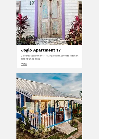
Joglo Apartment 17
2 storey apartment - living room, private kitchen
and lounge area.
View