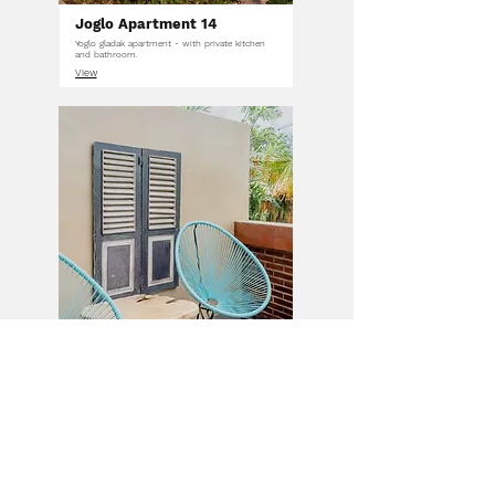
Joglo Apartment 14
Yoglo gladak apartment - with private kitchen
and bathroom.
View
Garden Room 8
Room features a private terrace overlooking
beautiful rice fields.
View
VIEW ALL