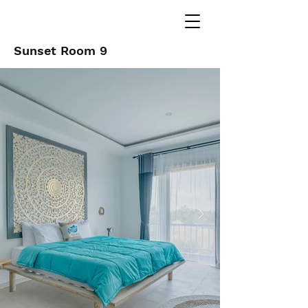
Sunset Room 9