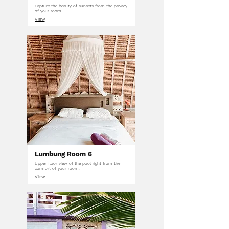
Capture the beauty of sunsets from the privacy
of your room.
View
Lumbung Room 6
Upper floor view of the pool right from the
comfort of your room.
View