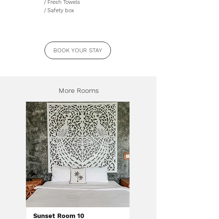
/ Fresh Towels
/ Safety box
BOOK YOUR STAY
More Rooms
Sunset Room 10