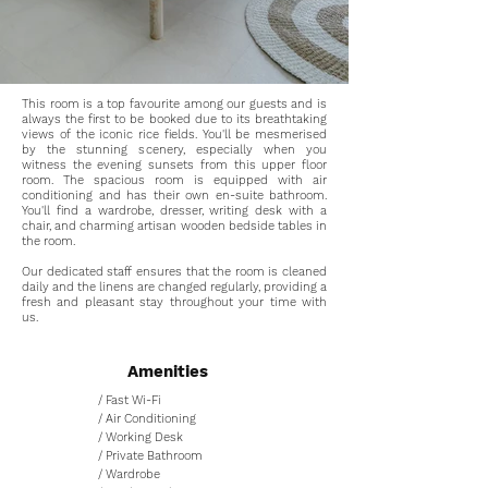
This room is a top favourite among our guests and is
always the first to be booked due to its breathtaking
views of the iconic rice fields. You'll be mesmerised
by the stunning scenery, especially when you
witness the evening sunsets from this upper floor
room. The spacious room is equipped with air
conditioning and has their own en-suite bathroom.
You'll find a wardrobe, dresser, writing desk with a
chair, and charming artisan wooden bedside tables in
the room.
Our dedicated staff ensures that the room is cleaned
daily and the linens are changed regularly, providing a
fresh and pleasant stay throughout your time with
us.
Amenities
/ Fast Wi-Fi
/ Air Conditioning
/ Working Desk
/ Private Bathroom
/ Wardrobe