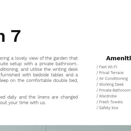
m 7
Amenit
ering a lovely view of the garden that
suite setup with a private bathroom..
/ Fast Wi-Fi
itioning, and utilise the writing desk
/ Privat Terrace
 furnished with bedside tables and a
/ Air Conditioning
sleep on the comfortable double bed,
/ Working Desk
/ Private Bathroom
/ Wardrobe
ned daily and the linens are changed
/ Fresh Towels
hout your time with us.
/ Safety box