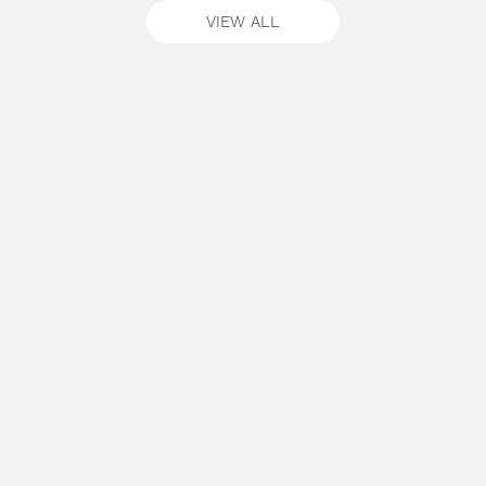
VIEW ALL