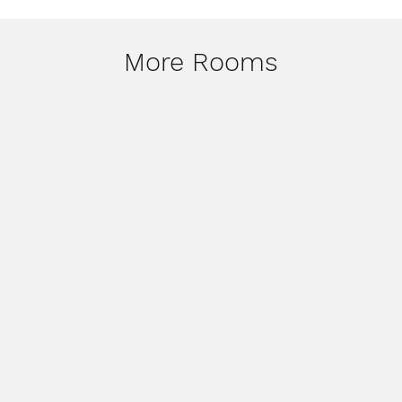
More Rooms