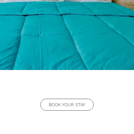
BOOK YOUR STAY