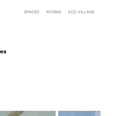
SPACES
ROOMS
ECO VILLAGE
ies