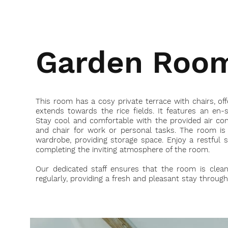
Garden Roo
This room has a cosy private terrace with chairs, off
extends towards the rice fields. It features an en-
Stay cool and comfortable with the provided air cond
and chair for work or personal tasks. The room is
wardrobe, providing storage space. Enjoy a restful 
completing the inviting atmosphere of the room.
Our dedicated staff ensures that the room is clea
regularly, providing a fresh and pleasant stay throug